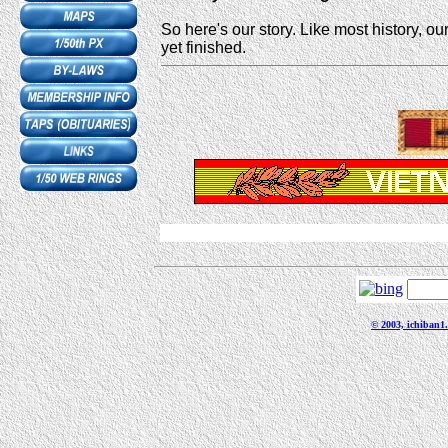
So here's our story. Like most history, our
yet finished.
© 2003, ichiban1