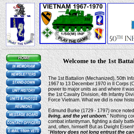
Welcome to the 1st Batta
The 1st Battalion (Mechanized), 50th In
1967 to 13 December 1970 in II Corps (C
power to major units as and where it wa
the 1st Cavalry Division, 4th Infantry Di
Force Vietnam. What we did is now histo
Edmund Burke (1729 - 1797) once noted,
living, and the yet unborn.
" Nothing co
combat infantryman, fighting a daily batt
and, often, himself! But as Dwight Eisen
"
History does not long entrust the car