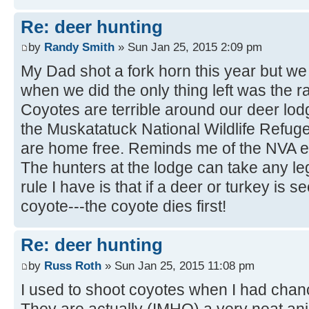
Re: deer hunting
by
Randy Smith
» Sun Jan 25, 2015 2:09 pm
My Dad shot a fork horn this year but we d
when we did the only thing left was the r
Coyotes are terrible around our deer lodg
the Muskatatuck National Wildlife Refug
are home free. Reminds me of the NVA e
The hunters at the lodge can take any le
rule I have is that if a deer or turkey is 
coyote---the coyote dies first!
Re: deer hunting
by
Russ Roth
» Sun Jan 25, 2015 11:08 pm
I used to shoot coyotes when I had chanc
They are actually (IMHO) a very neat an