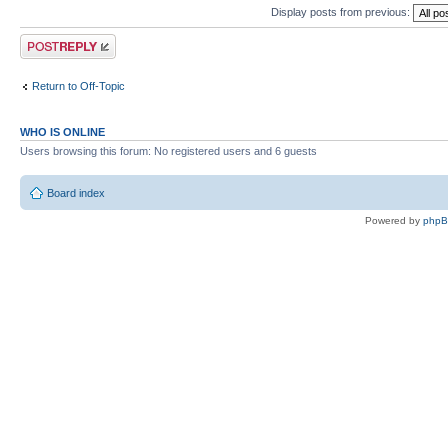
Display posts from previous:
Post a reply
Return to Off-Topic
WHO IS ONLINE
Users browsing this forum: No registered users and 6 guests
Board index
Powered by
php