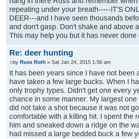
hang in there Russ and remember when t
repeating under your breath-----IT'S O
DEER---and I have seen thousands befor
and don't gasp. Don't shake and above all
This may help you but it has never done
Re: deer hunting
by
Russ Roth
» Sat Jan 24, 2015 1:56 am
It has been years since I have not been ap
have taken a few large bucks. When I had 
only trophy types. Didn't get one every y
chance in some manner. My largest one I
did not take a shot because it was not g
comfortable with a killing hit. I spent the 
him and sneaked down a ridge on the wa
had missed a large bedded buck a few y