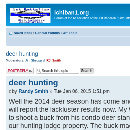
ichiban1.org
Forum of the Association of the 1st Battalion / 50th Inf
Board index
‹
General Forums
‹
Off-Topic
deer hunting
Moderators:
Jim Sheppard
,
RJ_Smith
Post a reply
deer hunting
by
Randy Smith
» Tue Jan 06, 2015 1:51 pm
Well the 2014 deer season has come and
will report the lackluster results now. M
to shoot a buck from his condo deer stan
our hunting lodge property. The buck m