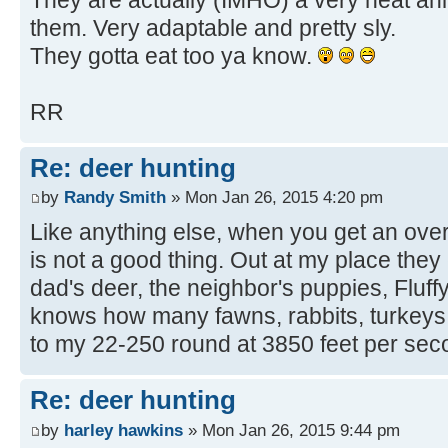
them. Very adaptable and pretty sly.
They gotta eat too ya know.
RR
Re: deer hunting
by
Randy Smith
» Mon Jan 26, 2015 4:20 pm
Like anything else, when you get an ove
is not a good thing. Out at my place they
dad's deer, the neighbor's puppies, Fluf
knows how many fawns, rabbits, turkeys, 
to my 22-250 round at 3850 feet per sec
Re: deer hunting
by
harley hawkins
» Mon Jan 26, 2015 9:44 pm