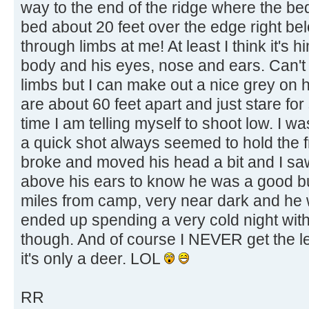
way to the end of the ridge where the be
bed about 20 feet over the edge right be
through limbs at me! At least I think it's h
body and his eyes, nose and ears. Can't
limbs but I can make out a nice grey on
are about 60 feet apart and just stare for
time I am telling myself to shoot low. I 
a quick shot always seemed to hold the fr
broke and moved his head a bit and I s
above his ears to know he was a good bu
miles from camp, very near dark and he w
ended up spending a very cold night with 
though. And of course I NEVER get the lea
it's only a deer. LOL
RR