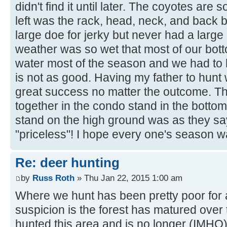
didn't find it until later. The coyotes are 
left was the rack, head, neck, and back 
large doe for jerky but never had a large
weather was so wet that most of our bot
water most of the season and we had to 
is not as good. Having my father to hunt
great success no matter the outcome. Th
together in the condo stand in the botto
stand on the high ground was as they sa
"priceless"! I hope every one's season 
Re: deer hunting
by
Russ Roth
» Thu Jan 22, 2015 1:00 am
Where we hunt has been pretty poor for
suspicion is the forest has matured over 
hunted this area and is no longer (IMHO