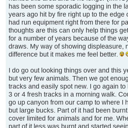
has been some sporadic logging in the la
years ago hit by fire right up to the edge 
had run equipment right from there for pa
thoughts are this can only help things get
for a number of years because of the wa
draws. My way of showing displeasure, no
difference but it makes me feel better.
I do go out looking things over and this
but very few animals. Then we got enoug
tracks and easily spot new. I go again t
3 or 4 fresh tracks in a morning walk. Co
go up canyon from our camp to where I 
but large bucks. Part of it had been burnt 
cover limited for animals and for me. Whe
part of it less was burnt and started seei