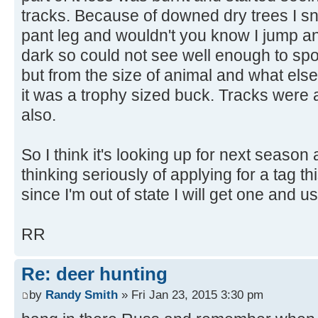
tracks. Because of downed dry trees I 
pant leg and wouldn't you know I jump an
dark so could not see well enough to spot
but from the size of animal and what els
it was a trophy sized buck. Tracks were 
also.
So I think it's looking up for next season
thinking seriously of applying for a tag t
since I'm out of state I will get one and u
RR
Re: deer hunting
by
Randy Smith
» Fri Jan 23, 2015 3:30 pm