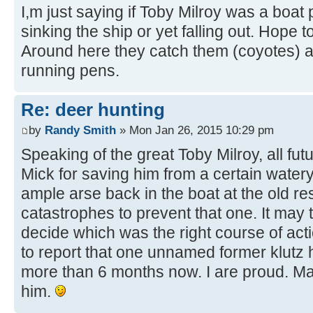
I,m just saying if Toby Milroy was a boat
sinking the ship or yet falling out. Hope
Around here they catch them (coyotes) an
running pens.
Re: deer hunting
by
Randy Smith
» Mon Jan 26, 2015 10:29 pm
Speaking of the great Toby Milroy, all fu
Mick for saving him from a certain water
ample arse back in the boat at the old rese
catastrophes to prevent that one. It may 
decide which was the right course of act
to report that one unnamed former klutz
more than 6 months now. I are proud. M
him.