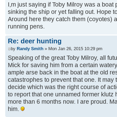
I,m just saying if Toby Milroy was a boat
sinking the ship or yet falling out. Hope
Around here they catch them (coyotes) an
running pens.
Re: deer hunting
by
Randy Smith
» Mon Jan 26, 2015 10:29 pm
Speaking of the great Toby Milroy, all fu
Mick for saving him from a certain water
ample arse back in the boat at the old rese
catastrophes to prevent that one. It may 
decide which was the right course of act
to report that one unnamed former klutz
more than 6 months now. I are proud. M
him.