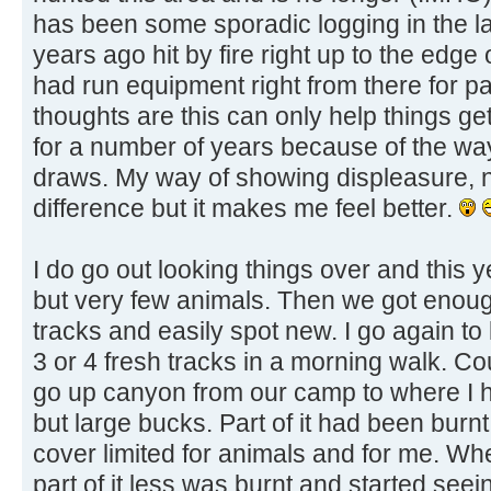
has been some sporadic logging in the la
years ago hit by fire right up to the edge 
had run equipment right from there for pa
thoughts are this can only help things get
for a number of years because of the wa
draws. My way of showing displeasure, no
difference but it makes me feel better.
I do go out looking things over and this
but very few animals. Then we got enoug
tracks and easily spot new. I go again t
3 or 4 fresh tracks in a morning walk. Co
go up canyon from our camp to where I 
but large bucks. Part of it had been burnt 
cover limited for animals and for me. Whe
part of it less was burnt and started seei