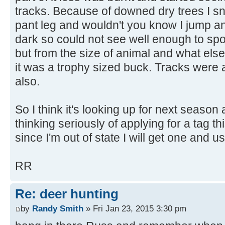
tracks. Because of downed dry trees I 
pant leg and wouldn't you know I jump an
dark so could not see well enough to spot
but from the size of animal and what els
it was a trophy sized buck. Tracks were 
also.
So I think it's looking up for next season
thinking seriously of applying for a tag t
since I'm out of state I will get one and u
RR
Re: deer hunting
by
Randy Smith
» Fri Jan 23, 2015 3:30 pm