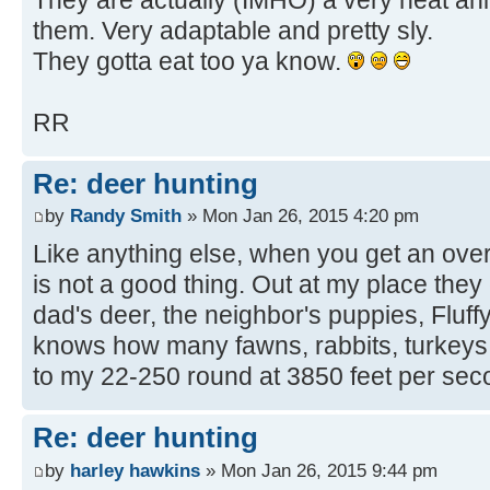
them. Very adaptable and pretty sly.
They gotta eat too ya know.
RR
Re: deer hunting
by
Randy Smith
» Mon Jan 26, 2015 4:20 pm
Like anything else, when you get an ove
is not a good thing. Out at my place they
dad's deer, the neighbor's puppies, Fluf
knows how many fawns, rabbits, turkeys, 
to my 22-250 round at 3850 feet per sec
Re: deer hunting
by
harley hawkins
» Mon Jan 26, 2015 9:44 pm