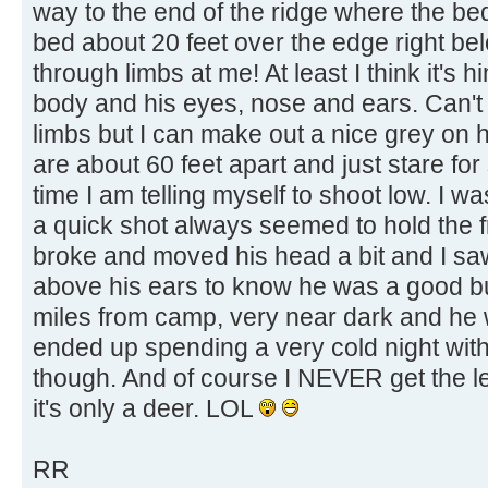
way to the end of the ridge where the be
bed about 20 feet over the edge right be
through limbs at me! At least I think it's h
body and his eyes, nose and ears. Can't
limbs but I can make out a nice grey on
are about 60 feet apart and just stare for
time I am telling myself to shoot low. I 
a quick shot always seemed to hold the fr
broke and moved his head a bit and I s
above his ears to know he was a good bu
miles from camp, very near dark and he w
ended up spending a very cold night with 
though. And of course I NEVER get the lea
it's only a deer. LOL
RR