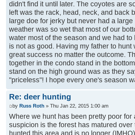
didn't find it until later. The coyotes are 
left was the rack, head, neck, and back 
large doe for jerky but never had a large
weather was so wet that most of our bot
water most of the season and we had to 
is not as good. Having my father to hunt
great success no matter the outcome. Th
together in the condo stand in the botto
stand on the high ground was as they sa
"priceless"! I hope every one's season 
Re: deer hunting
by
Russ Roth
» Thu Jan 22, 2015 1:00 am
Where we hunt has been pretty poor for
suspicion is the forest has matured over 
hunted this area and is no longer (IMHO