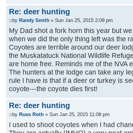
Re: deer hunting
by
Randy Smith
» Sun Jan 25, 2015 2:09 pm
My Dad shot a fork horn this year but we d
when we did the only thing left was the r
Coyotes are terrible around our deer lodg
the Muskatatuck National Wildlife Refug
are home free. Reminds me of the NVA e
The hunters at the lodge can take any le
rule I have is that if a deer or turkey is 
coyote---the coyote dies first!
Re: deer hunting
by
Russ Roth
» Sun Jan 25, 2015 11:08 pm
I used to shoot coyotes when I had chanc
They are actually (IMHO) a very neat an