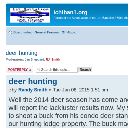
ichiban1.org
Forum of the Association of the 1st Battalion / 50th Inf
Board index
‹
General Forums
‹
Off-Topic
deer hunting
Moderators:
Jim Sheppard
,
RJ_Smith
Post a reply
deer hunting
by
Randy Smith
» Tue Jan 06, 2015 1:51 pm
Well the 2014 deer season has come and
will report the lackluster results now. M
to shoot a buck from his condo deer stan
our hunting lodge property. The buck m