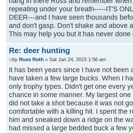
hang in there Russ and remember when t
repeating under your breath-----IT'S O
DEER---and I have seen thousands befor
and don't gasp. Don't shake and above all
This may help you but it has never done
Re: deer hunting
by
Russ Roth
» Sat Jan 24, 2015 1:56 am
It has been years since I have not been ap
have taken a few large bucks. When I had 
only trophy types. Didn't get one every y
chance in some manner. My largest one I
did not take a shot because it was not g
comfortable with a killing hit. I spent the 
him and sneaked down a ridge on the wa
had missed a large bedded buck a few y