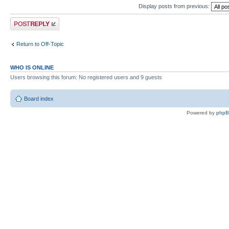
Display posts from previous:
Post a reply
Return to Off-Topic
WHO IS ONLINE
Users browsing this forum: No registered users and 9 guests
Board index
Powered by
php