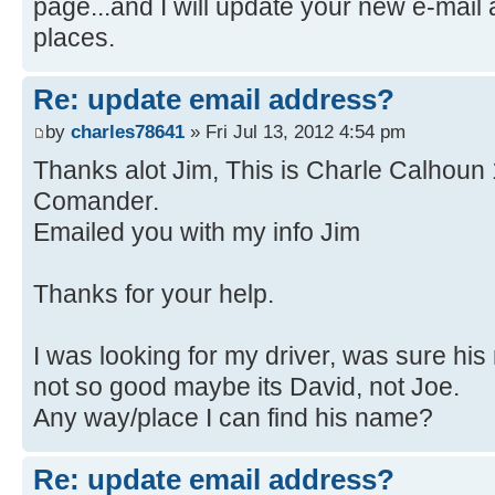
page...and I will update your new e-mail 
places.
Re: update email address?
by
charles78641
» Fri Jul 13, 2012 4:54 pm
Thanks alot Jim, This is Charle Calhoun
Comander.
Emailed you with my info Jim
Thanks for your help.
I was looking for my driver, was sure h
not so good maybe its David, not Joe.
Any way/place I can find his name?
Re: update email address?