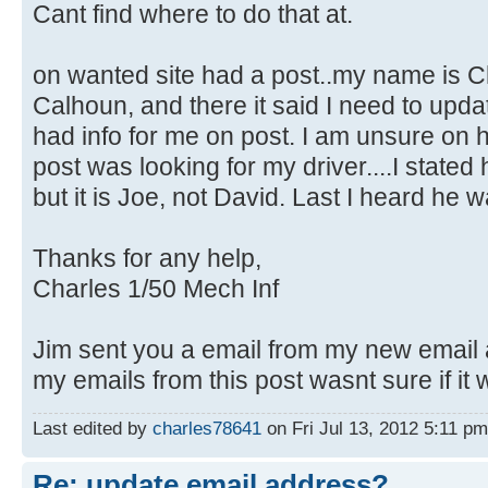
Cant find where to do that at.
on wanted site had a post..my name is C
Calhoun, and there it said I need to upd
had info for me on post. I am unsure on
post was looking for my driver....I stat
but it is Joe, not David. Last I heard he 
Thanks for any help,
Charles 1/50 Mech Inf
Jim sent you a email from my new email
my emails from this post wasnt sure if it 
Last edited by
charles78641
on Fri Jul 13, 2012 5:11 pm,
Re: update email address?