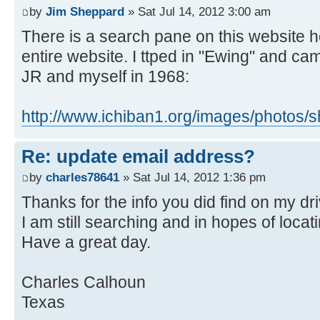
by
Jim Sheppard
» Sat Jul 14, 2012 3:00 am
There is a search pane on this website 
entire website. I ttped in "Ewing" and c
JR and myself in 1968:
http://www.ichiban1.org/images/photos
Re: update email address?
by
charles78641
» Sat Jul 14, 2012 1:36 pm
Thanks for the info you did find on my dri
I am still searching and in hopes of locat
Have a great day.
Charles Calhoun
Texas