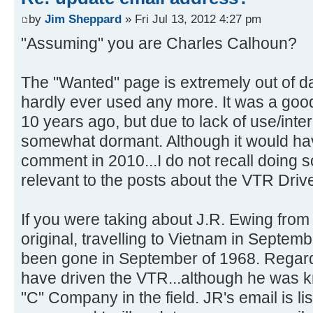
by
Jim Sheppard
» Fri Jul 13, 2012 4:27 pm
"Assuming" you are Charles Calhoun?
The "Wanted" page is extremely out of da
hardly ever used any more. It was a goo
10 years ago, but due to lack of use/int
somewhat dormant. Although it would ha
comment in 2010...I do not recall doing 
relevant to the posts about the VTR Drive
If you were taking about J.R. Ewing fr
original, travelling to Vietnam in Septe
been gone in September of 1968. Regardl
have driven the VTR...although he was 
"C" Company in the field. JR's email is li