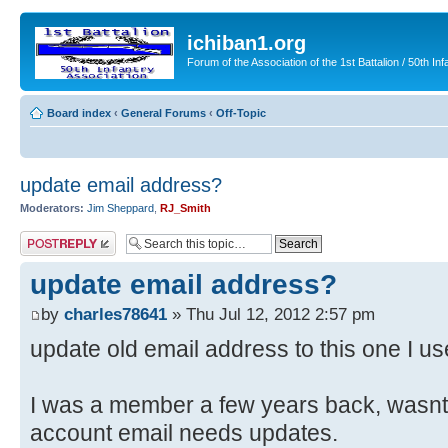
ichiban1.org
Forum of the Association of the 1st Battalion / 50th Inf
Board index
‹
General Forums
‹
Off-Topic
update email address?
Moderators:
Jim Sheppard
,
RJ_Smith
Post a reply
update email address?
by
charles78641
» Thu Jul 12, 2012 2:57 pm
update old email address to this one I u
I was a member a few years back, wasnt 
account email needs updates.