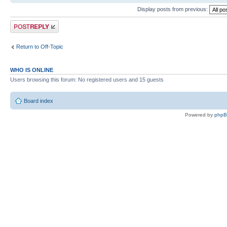
Display posts from previous:
Post a reply
Return to Off-Topic
WHO IS ONLINE
Users browsing this forum: No registered users and 15 guests
Board index
Powered by
php