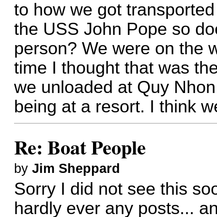
to how we got transported
the USS John Pope so do
person? We were on the wa
time I thought that was th
we unloaded at Quy Nhon 
being at a resort. I think w
Re: Boat People
by
Jim Sheppard
Sorry I did not see this s
hardly ever any posts... a