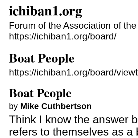
ichiban1.org
Forum of the Association of the 
https://ichiban1.org/board/
Boat People
https://ichiban1.org/board/vie
Boat People
by
Mike Cuthbertson
Think I know the answer 
refers to themselves as a 