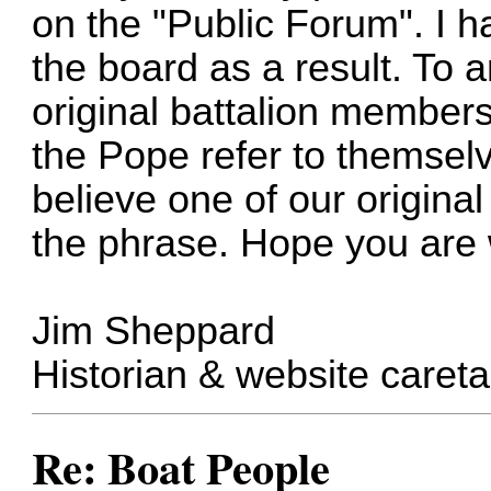
on the "Public Forum". I h
the board as a result. To 
original battalion member
the Pope refer to themselv
believe one of our origin
the phrase. Hope you are 
Jim Sheppard
Historian & website careta
Re: Boat People