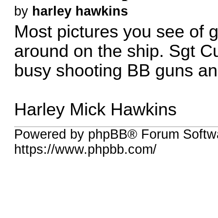
by
harley hawkins
Most pictures you see of g
around on the ship. Sgt C
busy shooting BB guns and
Harley Mick Hawkins
Powered by phpBB® Forum Softw
https://www.phpbb.com/