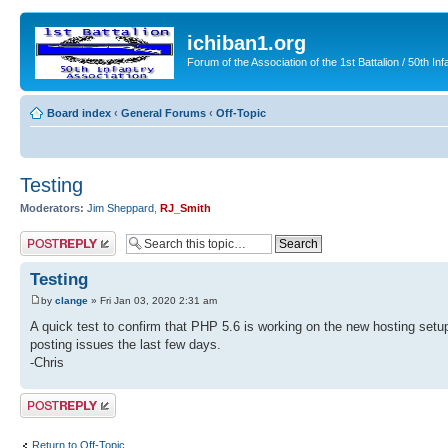
ichiban1.org
Forum of the Association of the 1st Battalion / 50th Inf
Board index
‹
General Forums
‹
Off-Topic
Testing
Moderators:
Jim Sheppard
,
RJ_Smith
Post a reply
Testing
by
clange
» Fri Jan 03, 2020 2:31 am
A quick test to confirm that PHP 5.6 is working on the new hosting setu
posting issues the last few days.
-Chris
Post a reply
Return to Off-Topic