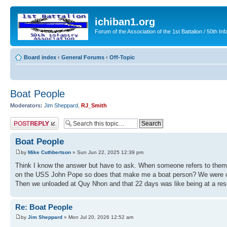
ichiban1.org
Forum of the Association of the 1st Battalion / 50th Inf
Board index
‹
General Forums
‹
Off-Topic
Boat People
Moderators:
Jim Sheppard
,
RJ_Smith
Post a reply
Boat People
by
Mike Cuthbertson
» Sun Jun 22, 2025 12:39 pm
Think I know the answer but have to ask. When someone refers to thems
on the USS John Pope so does that make me a boat person? We were on th
Then we unloaded at Quy Nhon and that 22 days was like being at a resort
Re: Boat People
by
Jim Sheppard
» Mon Jul 20, 2026 12:52 am