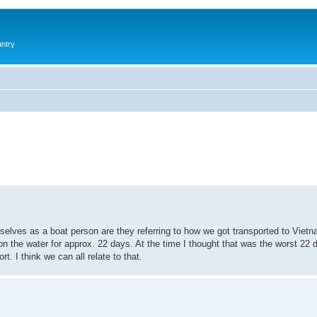
antry
elves as a boat person are they referring to how we got transported to Viet
e water for approx. 22 days. At the time I thought that was the worst 22 da
. I think we can all relate to that.