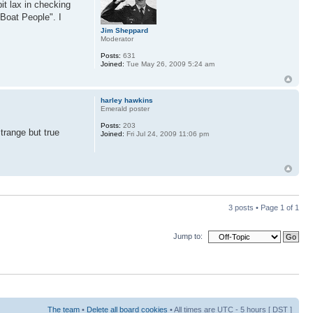
it lax in checking
"Boat People". I
Jim Sheppard
Moderator
Posts:
631
Joined:
Tue May 26, 2009 5:24 am
harley hawkins
Emerald poster
Posts:
203
trange but true
Joined:
Fri Jul 24, 2009 11:06 pm
3 posts • Page
1
of
1
Jump to:
The team
•
Delete all board cookies
• All times are UTC - 5 hours [
DST
]