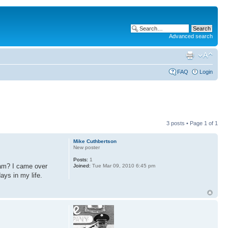
Advanced search
FAQ
Login
3 posts • Page
1
of
1
Mike Cuthbertson
New poster
Posts:
1
nam? I came over
Joined:
Tue Mar 09, 2010 6:45 pm
ys in my life.