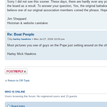
Sorry I did not see this sooner. These days, there are hardly ever any p
the board as a result. To answer your question, Yes, the original batta
believe one of our original association members coined the phrase. Hope
Jim Sheppard
Historian & website caretaker.
Re: Boat People
by
harley hawkins
» Mon Jul 27, 2026 10:03 pm
Most pictures you see of guys on the Pope just setting around on the sh
Harley Mick Hawkins
Post a reply
Return to Off-Topic
WHO IS ONLINE
Users browsing this forum: No registered users and 13 guests
Board index