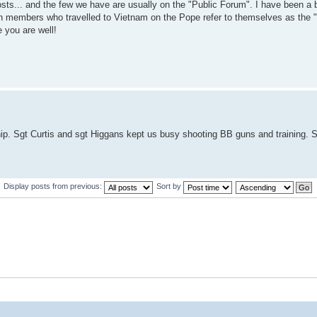
osts... and the few we have are usually on the "Public Forum". I have been a b
lion members who travelled to Vietnam on the Pope refer to themselves as the 
 you are well!
ip. Sgt Curtis and sgt Higgans kept us busy shooting BB guns and training. S
Display posts from previous:
Sort by