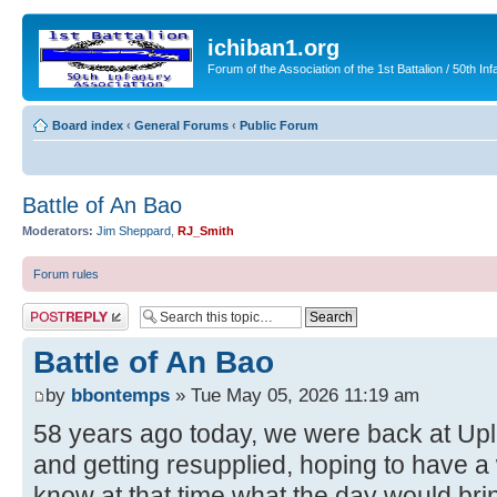
ichiban1.org
Forum of the Association of the 1st Battalion / 50th Inf
Board index
‹
General Forums
‹
Public Forum
Battle of An Bao
Moderators:
Jim Sheppard
,
RJ_Smith
Forum rules
Post a reply
Battle of An Bao
by
bbontemps
» Tue May 05, 2026 11:19 am
58 years ago today, we were back at Upl
and getting resupplied, hoping to have a 
know at that time what the day would br