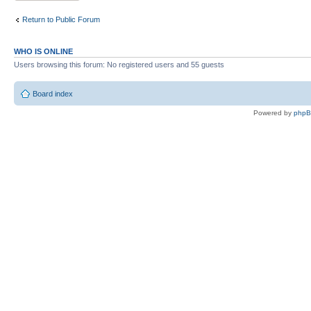
Return to Public Forum
WHO IS ONLINE
Users browsing this forum: No registered users and 55 guests
Board index
Powered by
php