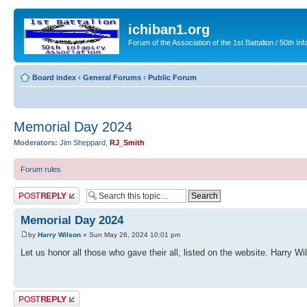
ichiban1.org
Forum of the Association of the 1st Battalion / 50th Inf
Board index
‹
General Forums
‹
Public Forum
Memorial Day 2024
Moderators:
Jim Sheppard
,
RJ_Smith
Forum rules
Post a reply
Memorial Day 2024
by
Harry Wilson
» Sun May 26, 2024 10:01 pm
Let us honor all those who gave their all, listed on the website. Harry Wi
Post a reply