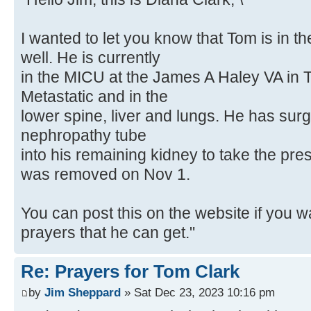
I wanted to let you know that Tom is in t
well. He is currently
in the MICU at the James A Haley VA in 
Metastatic and in the
lower spine, liver and lungs. He has surg
nephropathy tube
into his remaining kidney to take the pres
was removed on Nov 1.
You can post this on the website if you wa
prayers that he can get."
Re: Prayers for Tom Clark
by
Jim Sheppard
» Sat Dec 23, 2023 10:16 pm