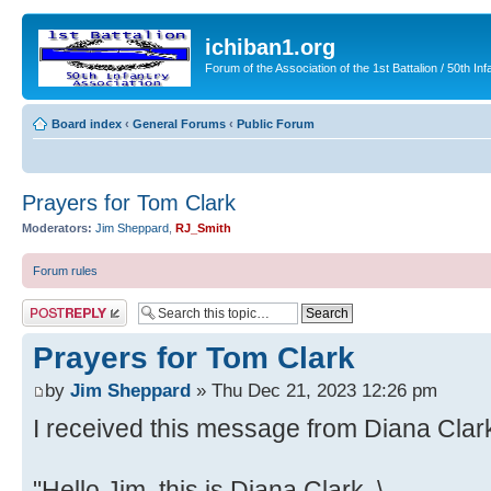
ichiban1.org
Forum of the Association of the 1st Battalion / 50th Inf
Board index
‹
General Forums
‹
Public Forum
Prayers for Tom Clark
Moderators:
Jim Sheppard
,
RJ_Smith
Forum rules
Post a reply
Prayers for Tom Clark
by
Jim Sheppard
» Thu Dec 21, 2023 12:26 pm
I received this message from Diana Clark
"Hello Jim, this is Diana Clark, \