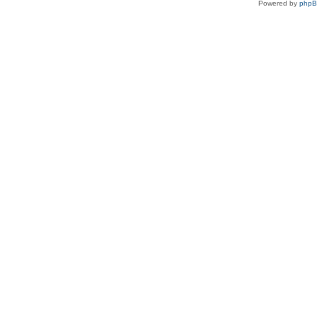
Powered by
php