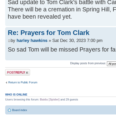
Sad update to Tom Clark's battle with C
There will be a cremation in Spring Hill,
have been revealed yet.
Re: Prayers for Tom Clark
by
harley hawkins
» Sat Dec 30, 2023 7:00 pm
So sad Tom will be missed Prayers for fa
Display posts from previous:
Post a reply
Return to Public Forum
WHO IS ONLINE
Users browsing this forum:
Baidu [Spider]
and 29 guests
Board index