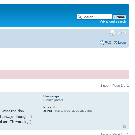
Advanced search
FAQ
Login
1 post • Page
1
of
1
bbontemps
Bronze poster
Posts:
46
e what the day
Joined:
Tue Oct 20, 2009 2:29 pm
I always thought if
nison ("Kentucky").
1 post • Page
1
of
1