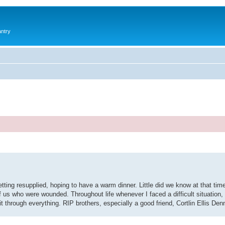
antry
ting resupplied, hoping to have a warm dinner. Little did we know at that tim
us who were wounded. Throughout life whenever I faced a difficult situation, 
t through everything. RIP brothers, especially a good friend, Cortlin Ellis Den