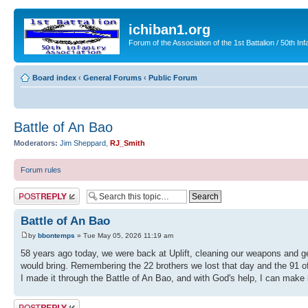
ichiban1.org
Forum of the Association of the 1st Battalion / 50th Inf
Board index
‹
General Forums
‹
Public Forum
Battle of An Bao
Moderators:
Jim Sheppard
,
RJ_Smith
Forum rules
Post a reply
Battle of An Bao
by
bbontemps
» Tue May 05, 2026 11:19 am
58 years ago today, we were back at Uplift, cleaning our weapons and get
would bring. Remembering the 22 brothers we lost that day and the 91 of 
I made it through the Battle of An Bao, and with God's help, I can make i
Post a reply