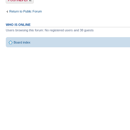
Return to Public Forum
WHO IS ONLINE
Users browsing this forum: No registered users and 38 guests
Board index