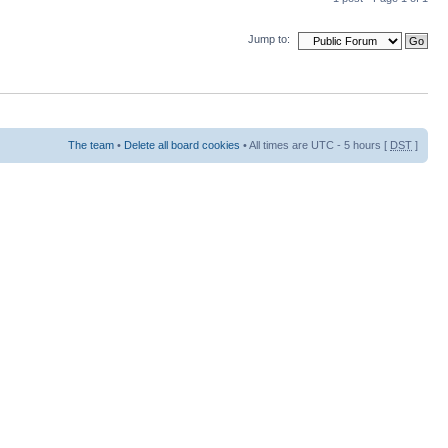
Jump to:
The team
•
Delete all board cookies
• All times are UTC - 5 hours [
DST
]