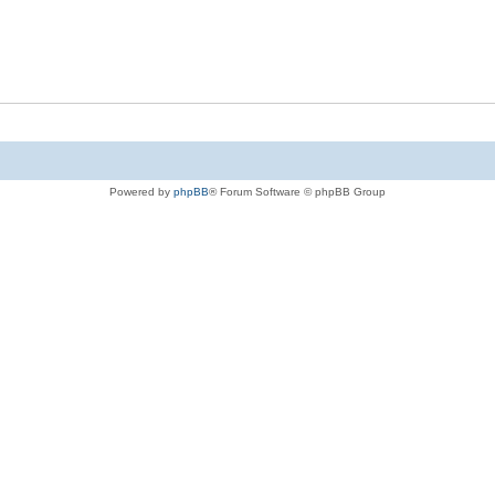
Powered by
phpBB
® Forum Software © phpBB Group