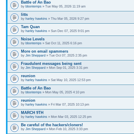
Battle of An Bao
by
bbontemps
» Tue May 05, 2026 11:19 am
litts
by
harley hawkins
» Thu Mar 05, 2026 9:27 pm
Tam Quan
by
harley hawkins
» Sun Dec 07, 2025 9:01 pm
Noise Levels
by
bbontemps
» Sat Oct 11, 2025 6:16 pm
More on email spammers
by
Jim Sheppard
» Tue Oct 07, 2025 2:35 pm
Fraudulent messages being sent
by
Jim Sheppard
» Mon Sep 01, 2025 3:31 pm
reunion
by
harley hawkins
» Sat May 10, 2025 12:53 pm
Battle of An Bao
by
bbontemps
» Mon May 05, 2025 4:10 pm
reunion
by
harley hawkins
» Fri Mar 07, 2025 10:13 pm
MARCH 9TH
by
harley hawkins
» Mon Mar 03, 2025 12:25 pm
Be careful of the hackers/cloners!
by
Jim Sheppard
» Mon Feb 10, 2025 3:33 pm