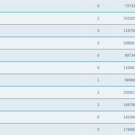
0
7373
1
10102
3
11970
2
10856
0
9973
0
11046
1
9896
1
23291
2
14878
0
14159
0
17808