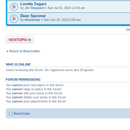
Loretta Segars
by
Jim Sheppard
» Sun Jul 02, 2023 12:34 am
Dean Spooner
by
bbontemps
» Sun Jun 18, 2023 5:00 pm
Di
Post a new topic
Return to Board index
WHO IS ONLINE
Users browsing this forum: No registered users and 29 guests
FORUM PERMISSIONS
You
cannot
post new topics in this forum
You
cannot
reply to topics in this forum
You
cannot
edit your posts in this forum
You
cannot
delete your posts in this forum
You
cannot
post attachments in this forum
Board index