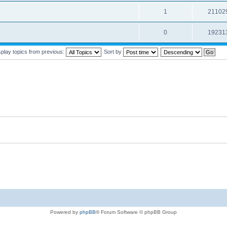
1
21102
0
19231
splay topics from previous:
Sort by
Powered by
phpBB
® Forum Software © phpBB Group