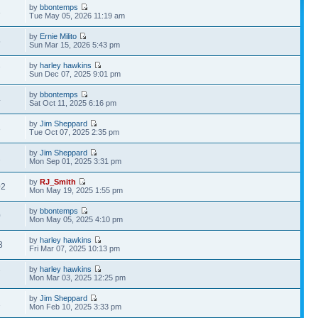
by
bbontemps
3
Tue May 05, 2026 11:19 am
by
Ernie Milito
5
Sun Mar 15, 2026 5:43 pm
by
harley hawkins
7
Sun Dec 07, 2025 9:01 pm
by
bbontemps
4
Sat Oct 11, 2025 6:16 pm
by
Jim Sheppard
3
Tue Oct 07, 2025 2:35 pm
by
Jim Sheppard
1
Mon Sep 01, 2025 3:31 pm
by
RJ_Smith
02
Mon May 19, 2025 1:55 pm
by
bbontemps
0
Mon May 05, 2025 4:10 pm
by
harley hawkins
3
Fri Mar 07, 2025 10:13 pm
by
harley hawkins
7
Mon Mar 03, 2025 12:25 pm
by
Jim Sheppard
1
Mon Feb 10, 2025 3:33 pm