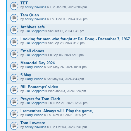
TET
by
harley hawkins
» Tue Jan 28, 2025 8:06 pm
Tam Quan
by
harley hawkins
» Thu Dec 05, 2024 3:26 pm
Archives safe
by
Jim Sheppard
» Sat Oct 12, 2024 1:41 pm
Looking for men who fought at Dai Dong - December 7, 1967
by
Jim Sheppard
» Sat Sep 28, 2024 3:53 pm
Email clones
by
Jim Sheppard
» Fri Sep 06, 2024 5:13 pm
Memorial Day 2024
by
Harry Wilson
» Sun May 26, 2024 10:01 pm
5 May
by
Harry Wilson
» Sat May 04, 2024 4:43 pm
Bill Bontemps' video
by
Jim Sheppard
» Wed Jan 03, 2024 6:24 pm
Prayers for Tom Clark
by
Jim Sheppard
» Thu Dec 21, 2023 12:26 pm
I remember. Always will. Play the game,
by
Harry Wilson
» Thu Nov 09, 2023 10:55 pm
Tom Lovetere
by
harley hawkins
» Tue Oct 03, 2023 2:41 pm