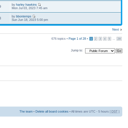
by
harley hawkins
9
Mon Jul 03, 2023 7:45 am
by
bbontemps
3
Sun Jun 18, 2023 5:00 pm
Next
676 topics •
Page
1
of
28
•
...
1
2
3
4
5
28
Jump to:
The team
•
Delete all board cookies
• All times are UTC - 5 hours [
DST
]