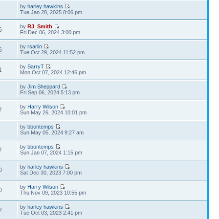
by
harley hawkins
3
Tue Jan 28, 2025 8:06 pm
by
RJ_Smith
5
Fri Dec 06, 2024 3:00 pm
by
rsarlin
6
Tue Oct 29, 2024 11:52 pm
by
BarryT
1
Mon Oct 07, 2024 12:46 pm
by
Jim Sheppard
4
Fri Sep 06, 2024 5:13 pm
by
Harry Wilson
7
Sun May 26, 2024 10:01 pm
by
bbontemps
8
Sun May 05, 2024 9:27 am
by
bbontemps
7
Sun Jan 07, 2024 1:15 pm
by
harley hawkins
0
Sat Dec 30, 2023 7:00 pm
by
Harry Wilson
0
Thu Nov 09, 2023 10:55 pm
by
harley hawkins
2
Tue Oct 03, 2023 2:41 pm