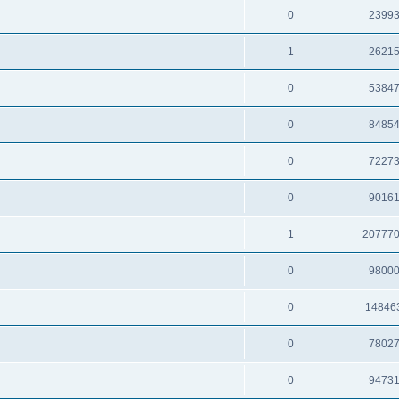
0
2399
1
2621
0
5384
0
8485
0
7227
0
9016
1
20777
0
9800
0
14846
0
7802
0
9473