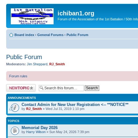
ichiban1.org
Forum of the Association of the 1st Battalion / 50th Inf
Board index
‹
General Forums
‹
Public Forum
Public Forum
Moderators:
Jim Sheppard
,
RJ_Smith
Forum rules
Post a new topic
ANNOUNCEMENTS
Contact Admin for New User Registration <-- **NOTICE**
by
RJ_Smith
» Wed Jul 31, 2019 1:10 pm
TOPICS
Memorial Day 2026
by
Harry Wilson
» Sun May 24, 2026 7:39 pm