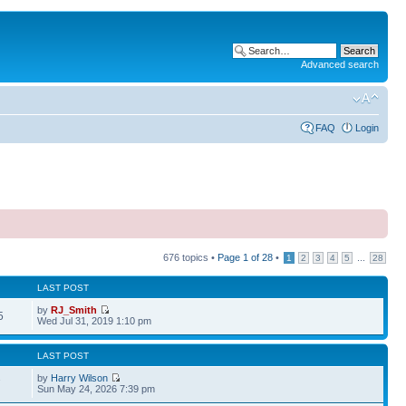
Advanced search
FAQ
Login
676 topics •
Page
1
of
28
•
...
1
2
3
4
5
28
LAST POST
by
RJ_Smith
5
Wed Jul 31, 2019 1:10 pm
LAST POST
by
Harry Wilson
7
Sun May 24, 2026 7:39 pm