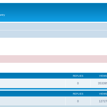
antry
REPLIES
VIEWS
0
35339
REPLIES
VIEWS
0
1272