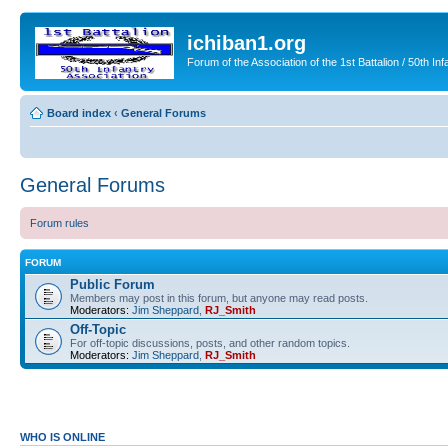
ichiban1.org
Forum of the Association of the 1st Battalion / 50th Inf
Board index
‹
General Forums
General Forums
Forum rules
FORUM
Public Forum
Members may post in this forum, but anyone may read posts.
Moderators:
Jim Sheppard
,
RJ_Smith
Off-Topic
For off-topic discussions, posts, and other random topics.
Moderators:
Jim Sheppard
,
RJ_Smith
WHO IS ONLINE