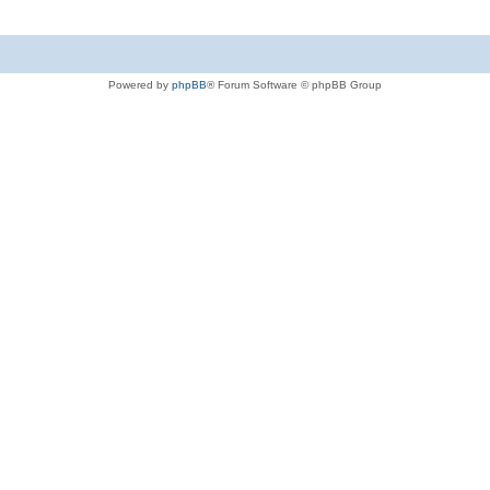
Powered by
phpBB
® Forum Software © phpBB Group