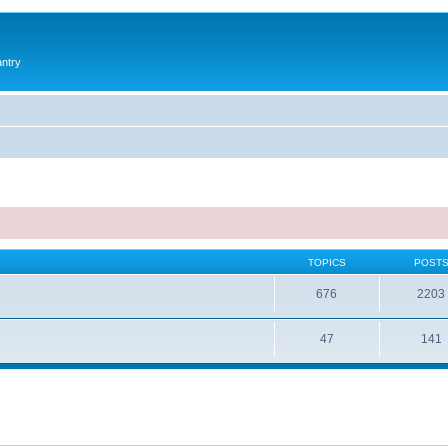
antry
TOPICS
POST
676
2203
47
141