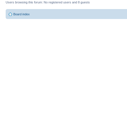
Users browsing this forum: No registered users and 8 guests
Board index