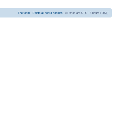
The team
•
Delete all board cookies
• All times are UTC - 5 hours [
DST
]