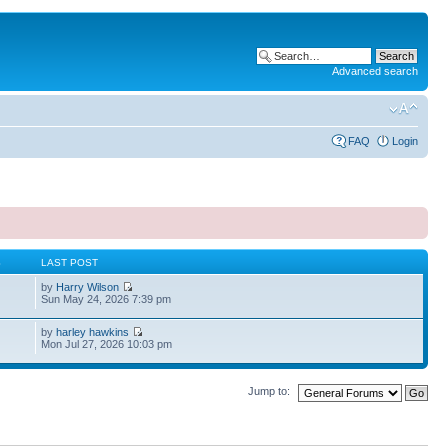
Advanced search
FAQ
Login
S
LAST POST
by
Harry Wilson
Sun May 24, 2026 7:39 pm
by
harley hawkins
Mon Jul 27, 2026 10:03 pm
Jump to: