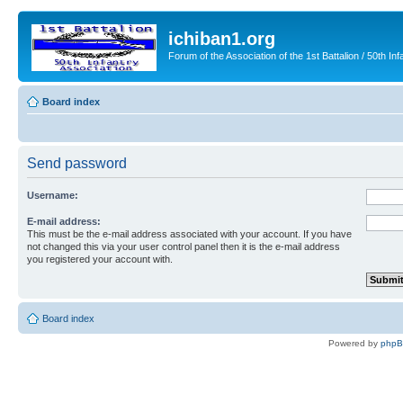
ichiban1.org
Forum of the Association of the 1st Battalion / 50th Inf
Board index
Send password
Username:
E-mail address:
This must be the e-mail address associated with your account. If you have
not changed this via your user control panel then it is the e-mail address
you registered your account with.
Board index
Powered by
php