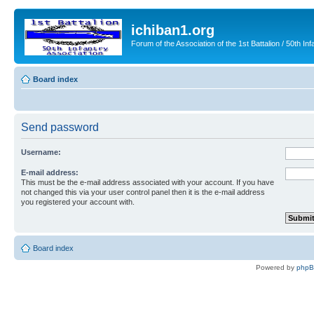
ichiban1.org
Forum of the Association of the 1st Battalion / 50th Inf
Board index
Send password
Username:
E-mail address:
This must be the e-mail address associated with your account. If you have
not changed this via your user control panel then it is the e-mail address
you registered your account with.
Board index
Powered by
php