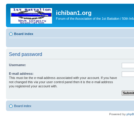
ichiban1.org
Forum of the Association of the 1st Battalion / 50th Inf
Board index
Send password
Username:
E-mail address:
This must be the e-mail address associated with your account. If you have
not changed this via your user control panel then it is the e-mail address
you registered your account with.
Board index
Powered by
php