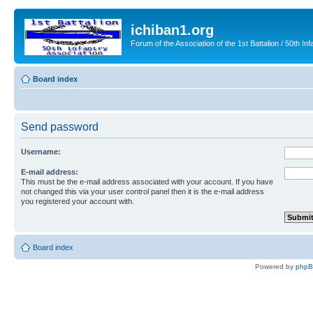
ichiban1.org
Forum of the Association of the 1st Battalion / 50th Inf
Board index
Send password
Username:
E-mail address:
This must be the e-mail address associated with your account. If you have
not changed this via your user control panel then it is the e-mail address
you registered your account with.
Board index
Powered by
php