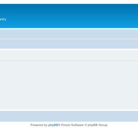
antry
Powered by
phpBB
® Forum Software © phpBB Group