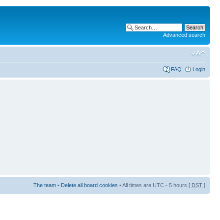
Advanced search
FAQ
Login
The team
•
Delete all board cookies
• All times are UTC - 5 hours [
DST
]