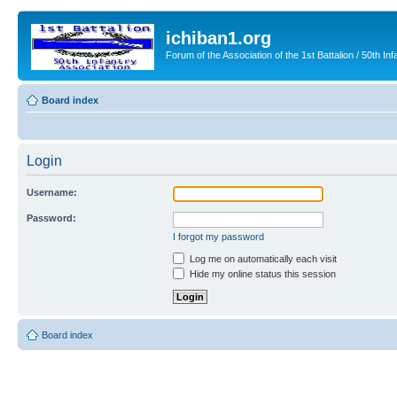
ichiban1.org
Forum of the Association of the 1st Battalion / 50th Inf
Board index
Login
Username:
Password:
I forgot my password
Log me on automatically each visit
Hide my online status this session
Board index