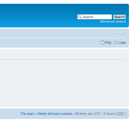
Advanced search
FAQ
Login
The team
•
Delete all board cookies
• All times are UTC - 5 hours [
DST
]