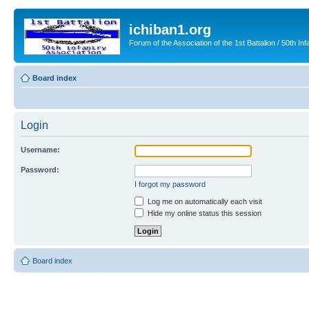
ichiban1.org
Forum of the Association of the 1st Battalion / 50th Inf
Board index
Login
Username:
Password:
I forgot my password
Log me on automatically each visit
Hide my online status this session
Board index