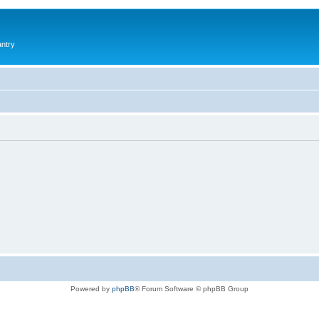
antry
Powered by
phpBB
® Forum Software © phpBB Group