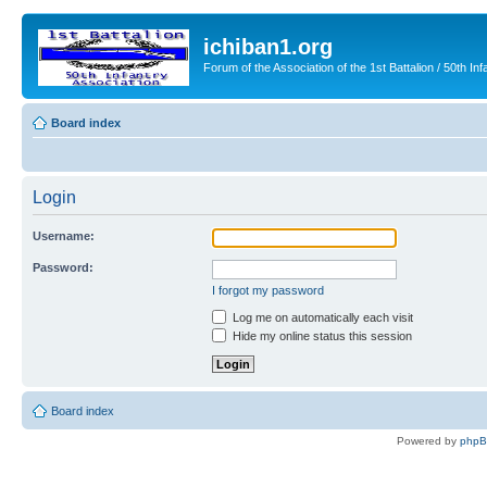
ichiban1.org
Forum of the Association of the 1st Battalion / 50th Inf
Board index
Login
Username:
Password:
I forgot my password
Log me on automatically each visit
Hide my online status this session
Board index
Powered by
php