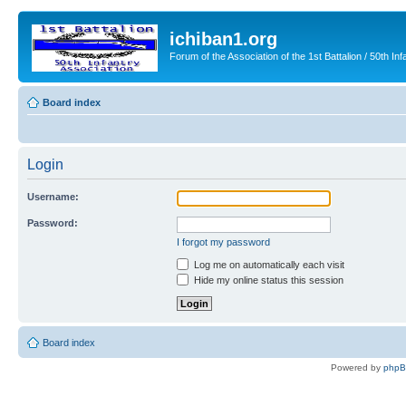
ichiban1.org
Forum of the Association of the 1st Battalion / 50th Inf
Board index
Login
Username:
Password:
I forgot my password
Log me on automatically each visit
Hide my online status this session
Board index
Powered by
php