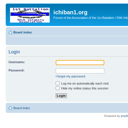
ichiban1.org
Forum of the Association of the 1st Battalion / 50th Inf
Board index
Login
Username:
Password:
I forgot my password
Log me on automatically each visit
Hide my online status this session
Board index
Powered by
php