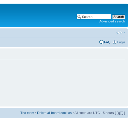
Advanced search
FAQ
Login
The team
•
Delete all board cookies
• All times are UTC - 5 hours [
DST
]