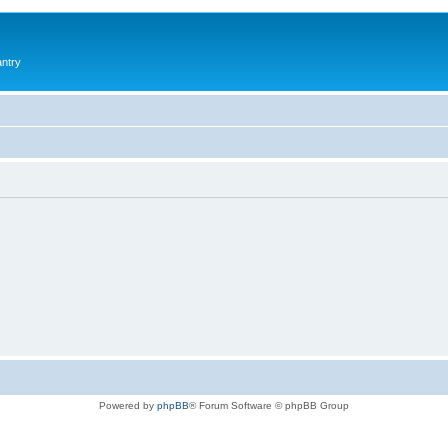
antry
Powered by
phpBB
® Forum Software © phpBB Group