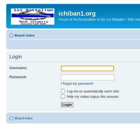
ichiban1.org
Forum of the Association of the 1st Battalion / 50th Inf
Board index
Login
Username:
Password:
I forgot my password
Log me on automatically each visit
Hide my online status this session
Board index