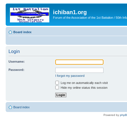
ichiban1.org
Forum of the Association of the 1st Battalion / 50th Inf
Board index
Login
Username:
Password:
I forgot my password
Log me on automatically each visit
Hide my online status this session
Board index
Powered by
php