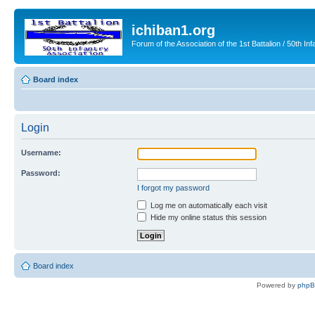
ichiban1.org
Forum of the Association of the 1st Battalion / 50th Inf
Board index
Login
Username:
Password:
I forgot my password
Log me on automatically each visit
Hide my online status this session
Board index
Powered by
php