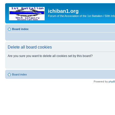
ichiban1.org
Forum of the Association of the 1st Battalion / 50th Inf
Board index
Delete all board cookies
Are you sure you want to delete all cookies set by this board?
Board index
Powered by
php