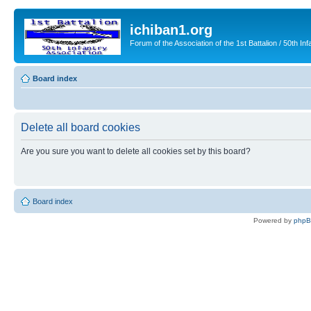
ichiban1.org
Forum of the Association of the 1st Battalion / 50th Inf
Board index
Delete all board cookies
Are you sure you want to delete all cookies set by this board?
Board index
Powered by
php