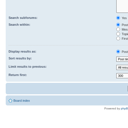
Search subforums:
Yes
Search within:
Post
Mess
Topic
First
Display results as:
Post
Sort results by:
Limit results to previous:
Return first:
Board index
Powered by
php