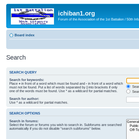
ichiban1.org
Forum of the Association of the 1st Battalion / 50th Inf
Board index
Search
SEARCH QUERY
Search for keywords:
Place
+
in front of a word which must be found and
-
in front of a word which
Searc
must not be found. Put a list of words separated by
|
into brackets if only
one of the words must be found. Use * as a wildcard for partial matches.
Sear
Search for author:
Use * as a wildcard for partial matches.
SEARCH OPTIONS
Search in forums:
Select the forum or forums you wish to search in. Subforums are searched
automatically if you do not disable “search subforums“ below.