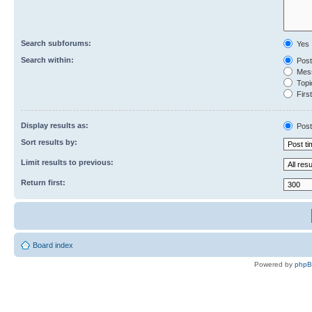
Search subforums:
Yes
Search within:
Post
Mess
Topic
First
Display results as:
Post
Sort results by:
Limit results to previous:
Return first:
Board index
Powered by
php