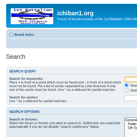
ichiban1.org
Forum of the Association of the 1st Battalion / 50th Inf
Board index
Search
SEARCH QUERY
Search for keywords:
Place
+
in front of a word which must be found and
-
in front of a word which
Searc
must not be found. Put a list of words separated by
|
into brackets if only
one of the words must be found. Use * as a wildcard for partial matches.
Sear
Search for author:
Use * as a wildcard for partial matches.
SEARCH OPTIONS
Search in forums:
Select the forum or forums you wish to search in. Subforums are searched
automatically if you do not disable “search subforums“ below.