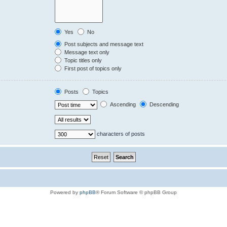
Yes
No
Post subjects and message text
Message text only
Topic titles only
First post of topics only
Posts
Topics
Ascending
Descending
characters of posts
Powered by
phpBB
® Forum Software © phpBB Group