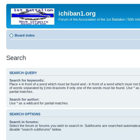
ichiban1.org
Forum of the Association of the 1st Battalion / 50th Inf
Board index
Search
SEARCH QUERY
Search for keywords:
Place
+
in front of a word which must be found and
-
in front of a word which must not b
of words separated by
|
into brackets if only one of the words must be found. Use * as 
partial matches.
Search for author:
Use * as a wildcard for partial matches.
SEARCH OPTIONS
Search in forums:
Select the forum or forums you wish to search in. Subforums are searched automaticall
disable “search subforums“ below.