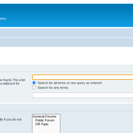
antry
e found. Put a list
Search for all terms or use query as entered
a wildcard for
Search for any terms
y if you do not