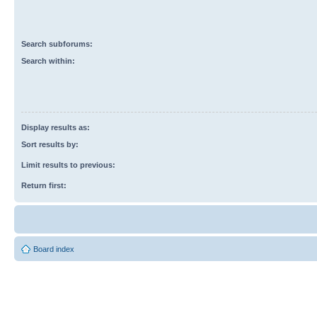
Search subforums:
Search within:
Display results as:
Sort results by:
Limit results to previous:
Return first:
Board index