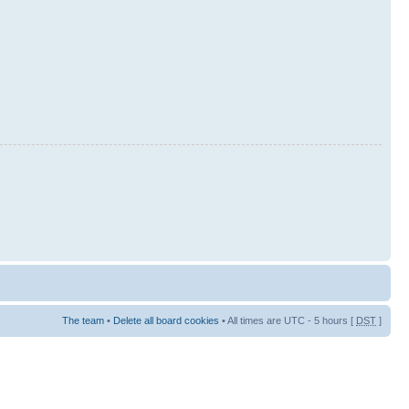
The team
•
Delete all board cookies
• All times are UTC - 5 hours [
DST
]