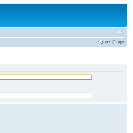
FAQ
Login