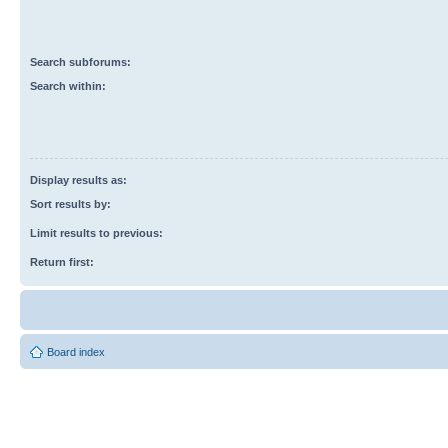
Search subforums:
Search within:
Display results as:
Sort results by:
Limit results to previous:
Return first:
Board index