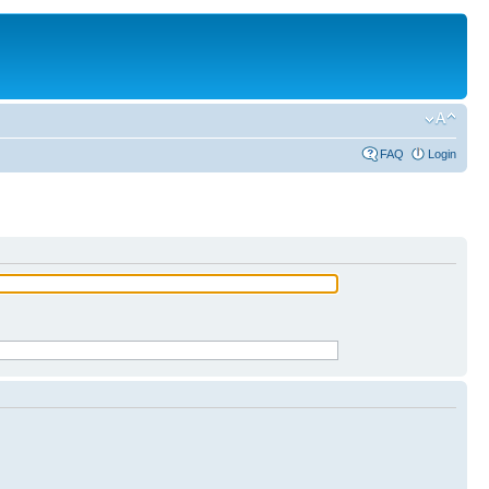
FAQ
Login