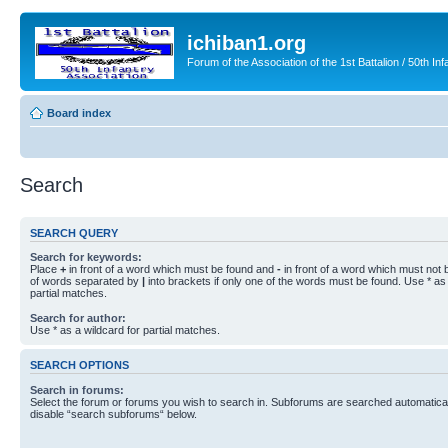
ichiban1.org
Forum of the Association of the 1st Battalion / 50th Inf
Board index
Search
SEARCH QUERY
Search for keywords:
Place
+
in front of a word which must be found and
-
in front of a word which must not b
of words separated by
|
into brackets if only one of the words must be found. Use * as 
partial matches.
Search for author:
Use * as a wildcard for partial matches.
SEARCH OPTIONS
Search in forums:
Select the forum or forums you wish to search in. Subforums are searched automaticall
disable “search subforums“ below.