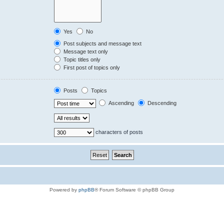
Yes
No
Post subjects and message text
Message text only
Topic titles only
First post of topics only
Posts
Topics
Ascending
Descending
characters of posts
Powered by
phpBB
® Forum Software © phpBB Group