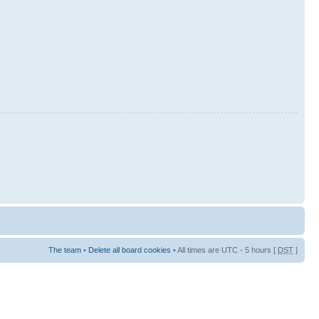
The team
•
Delete all board cookies
• All times are UTC - 5 hours [
DST
]