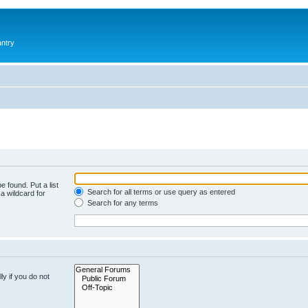
antry
e found. Put a list
Search for all terms or use query as entered
a wildcard for
Search for any terms
y if you do not