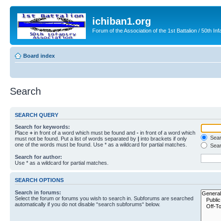
ichiban1.org
Forum of the Association of the 1st Battalion / 50th Inf
Board index
Search
SEARCH QUERY
Search for keywords:
Place
+
in front of a word which must be found and
-
in front of a word which
Searc
must not be found. Put a list of words separated by
|
into brackets if only
one of the words must be found. Use * as a wildcard for partial matches.
Sear
Search for author:
Use * as a wildcard for partial matches.
SEARCH OPTIONS
Search in forums:
Select the forum or forums you wish to search in. Subforums are searched
automatically if you do not disable “search subforums“ below.