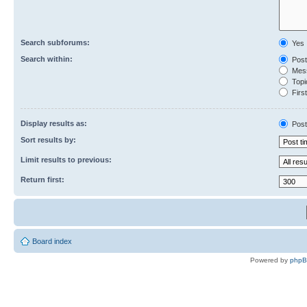
Search subforums:
Yes
Search within:
Post
Mess
Topic
First
Display results as:
Post
Sort results by:
Limit results to previous:
Return first:
Board index
Powered by
php