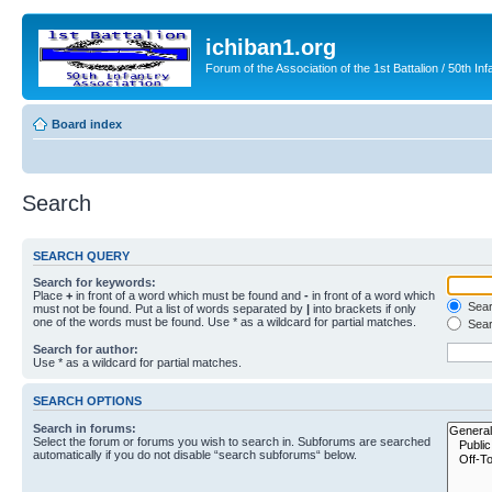
ichiban1.org
Forum of the Association of the 1st Battalion / 50th Inf
Board index
Search
SEARCH QUERY
Search for keywords:
Place
+
in front of a word which must be found and
-
in front of a word which
Searc
must not be found. Put a list of words separated by
|
into brackets if only
one of the words must be found. Use * as a wildcard for partial matches.
Sear
Search for author:
Use * as a wildcard for partial matches.
SEARCH OPTIONS
Search in forums:
Select the forum or forums you wish to search in. Subforums are searched
automatically if you do not disable “search subforums“ below.