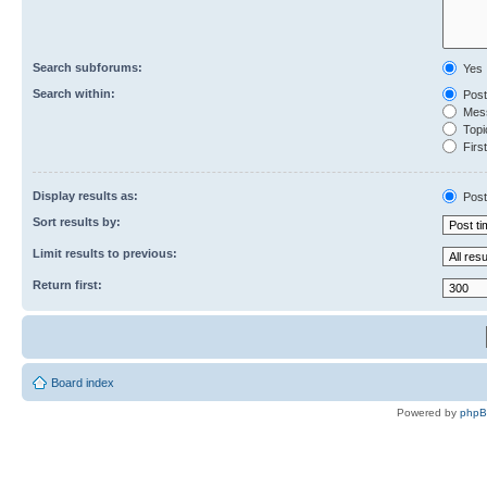
Search subforums:
Yes
Search within:
Post
Mess
Topic
First
Display results as:
Post
Sort results by:
Limit results to previous:
Return first:
Board index
Powered by
php