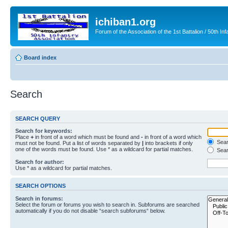
ichiban1.org
Forum of the Association of the 1st Battalion / 50th Inf
Board index
Search
SEARCH QUERY
Search for keywords:
Place
+
in front of a word which must be found and
-
in front of a word which
Searc
must not be found. Put a list of words separated by
|
into brackets if only
one of the words must be found. Use * as a wildcard for partial matches.
Sear
Search for author:
Use * as a wildcard for partial matches.
SEARCH OPTIONS
Search in forums:
Select the forum or forums you wish to search in. Subforums are searched
automatically if you do not disable “search subforums“ below.