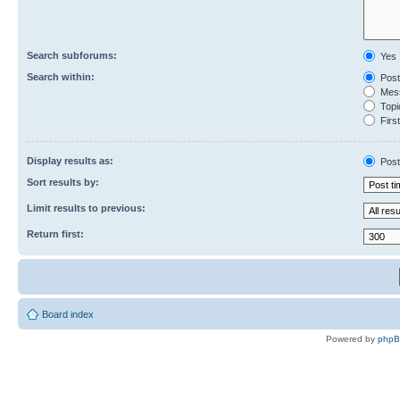
Search subforums:
Yes
Search within:
Post
Mess
Topic
First
Display results as:
Post
Sort results by:
Limit results to previous:
Return first:
Board index
Powered by
php