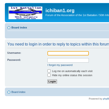
ichiban1.org
Forum of the Association of the 1st Battalion / 50th Inf
Board index
You need to login in order to reply to topics within this forum
Username:
Password:
I forgot my password
Log me on automatically each visit
Hide my online status this session
Board index
Powered by
php