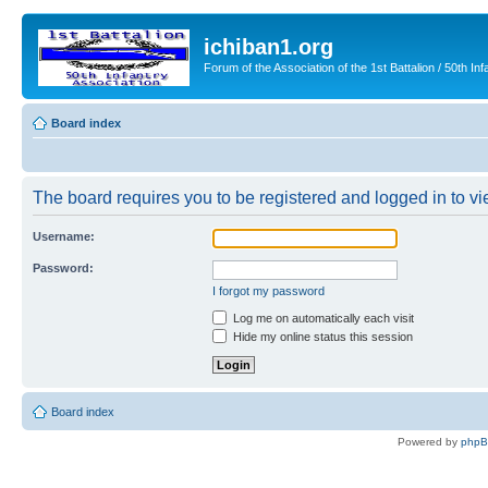
ichiban1.org
Forum of the Association of the 1st Battalion / 50th Inf
Board index
The board requires you to be registered and logged in to vie
Username:
Password:
I forgot my password
Log me on automatically each visit
Hide my online status this session
Board index
Powered by
php