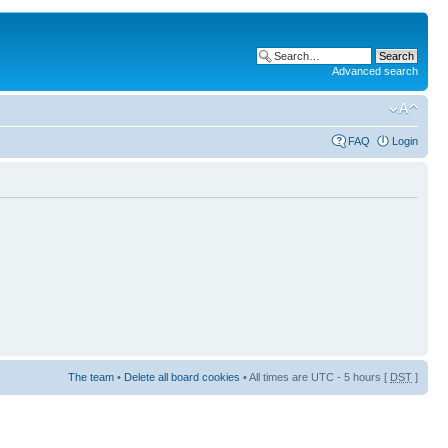
Advanced search
FAQ
Login
The team
•
Delete all board cookies
• All times are UTC - 5 hours [
DST
]