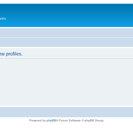
antry
w profiles.
Powered by
phpBB
® Forum Software © phpBB Group