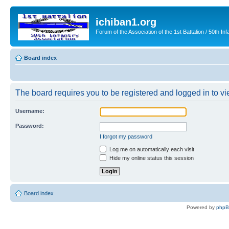
ichiban1.org
Forum of the Association of the 1st Battalion / 50th Inf
Board index
The board requires you to be registered and logged in to vie
Username:
Password:
I forgot my password
Log me on automatically each visit
Hide my online status this session
Board index
Powered by
php