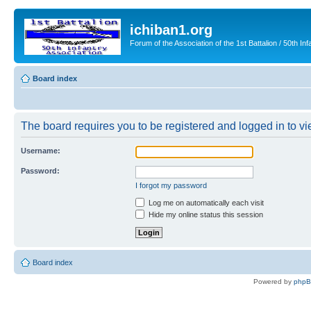
ichiban1.org
Forum of the Association of the 1st Battalion / 50th Inf
Board index
The board requires you to be registered and logged in to vie
Username:
Password:
I forgot my password
Log me on automatically each visit
Hide my online status this session
Board index
Powered by
php