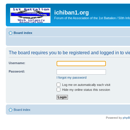
ichiban1.org
Forum of the Association of the 1st Battalion / 50th Inf
Board index
The board requires you to be registered and logged in to vie
Username:
Password:
I forgot my password
Log me on automatically each visit
Hide my online status this session
Board index
Powered by
php