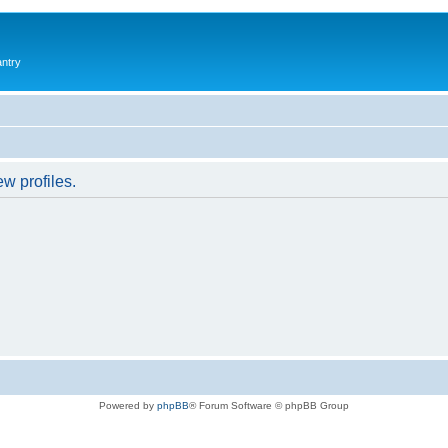
antry
w profiles.
Powered by
phpBB
® Forum Software © phpBB Group