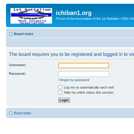
ichiban1.org
Forum of the Association of the 1st Battalion / 50th Inf
Board index
The board requires you to be registered and logged in to vie
Username:
Password:
I forgot my password
Log me on automatically each visit
Hide my online status this session
Board index