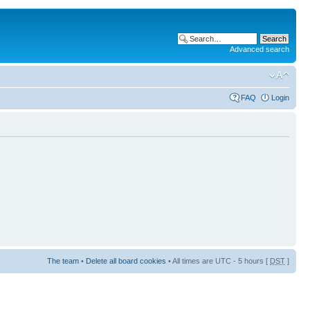
Advanced search
FAQ
Login
The team
•
Delete all board cookies
• All times are UTC - 5 hours [
DST
]