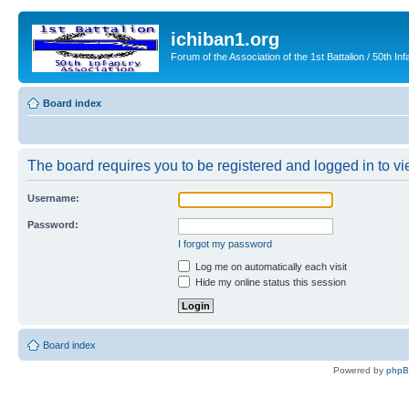
ichiban1.org
Forum of the Association of the 1st Battalion / 50th Inf
Board index
The board requires you to be registered and logged in to vie
Username:
Password:
I forgot my password
Log me on automatically each visit
Hide my online status this session
Board index
Powered by
php