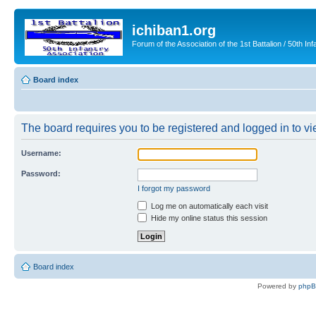
ichiban1.org
Forum of the Association of the 1st Battalion / 50th Inf
Board index
The board requires you to be registered and logged in to vie
Username:
Password:
I forgot my password
Log me on automatically each visit
Hide my online status this session
Board index
Powered by
php