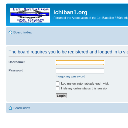
ichiban1.org
Forum of the Association of the 1st Battalion / 50th Inf
Board index
The board requires you to be registered and logged in to vie
Username:
Password:
I forgot my password
Log me on automatically each visit
Hide my online status this session
Board index