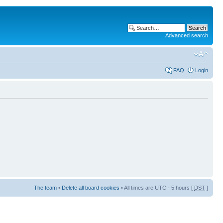
Advanced search
FAQ
Login
The team
•
Delete all board cookies
• All times are UTC - 5 hours [
DST
]