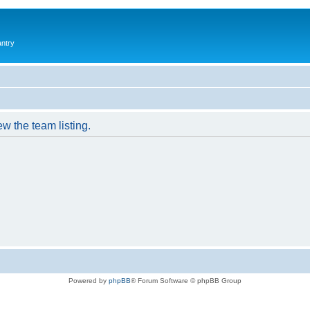
antry
w the team listing.
Powered by
phpBB
® Forum Software © phpBB Group