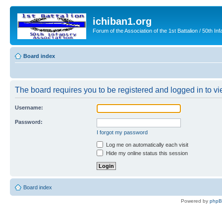
ichiban1.org
Forum of the Association of the 1st Battalion / 50th Inf
Board index
The board requires you to be registered and logged in to vie
Username:
Password:
I forgot my password
Log me on automatically each visit
Hide my online status this session
Board index
Powered by
php