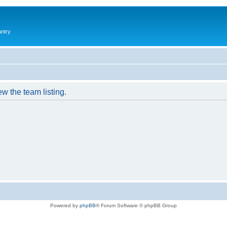
antry
w the team listing.
Powered by
phpBB
® Forum Software © phpBB Group