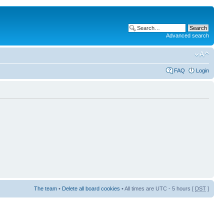
Advanced search
FAQ
Login
The team
•
Delete all board cookies
• All times are UTC - 5 hours [
DST
]