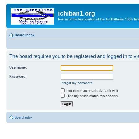
ichiban1.org
Forum of the Association of the 1st Battalion / 50th Inf
Board index
The board requires you to be registered and logged in to vie
Username:
Password:
I forgot my password
Log me on automatically each visit
Hide my online status this session
Board index