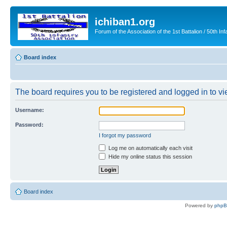
ichiban1.org
Forum of the Association of the 1st Battalion / 50th Inf
Board index
The board requires you to be registered and logged in to vie
Username:
Password:
I forgot my password
Log me on automatically each visit
Hide my online status this session
Board index
Powered by
php