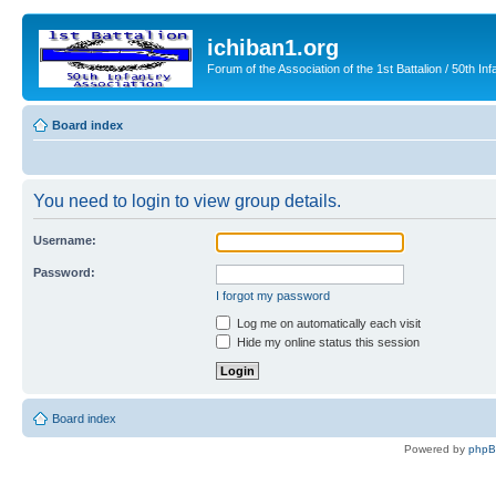
ichiban1.org
Forum of the Association of the 1st Battalion / 50th Inf
Board index
You need to login to view group details.
Username:
Password:
I forgot my password
Log me on automatically each visit
Hide my online status this session
Board index
Powered by
php