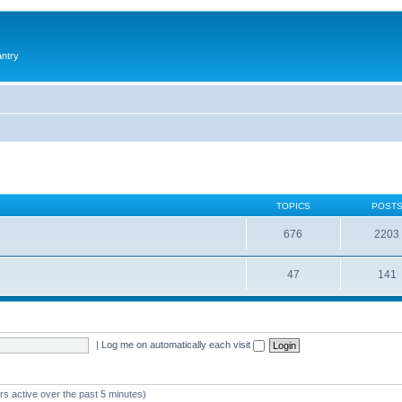
antry
TOPICS
POST
676
2203
47
141
|
Log me on automatically each visit
rs active over the past 5 minutes)