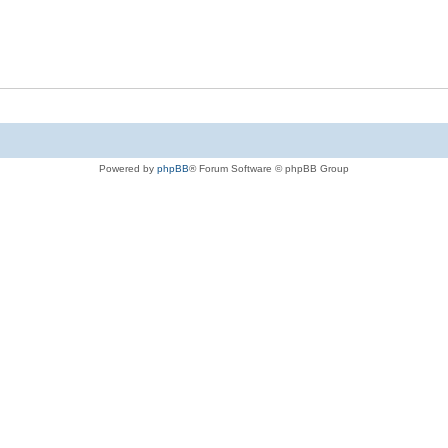
Powered by
phpBB
® Forum Software © phpBB Group