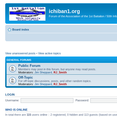
ichiban1.org
Forum of the Association of the 1st Battalion / 50th Inf
Board index
View unanswered posts
•
View active topics
GENERAL FORUMS
Public Forum
Members may post in this forum, but anyone may read posts.
Moderators:
Jim Sheppard
,
RJ_Smith
Off-Topic
For off-topic discussions, posts, and other random topics.
Moderators:
Jim Sheppard
,
RJ_Smith
LOGIN
Username:
Password:
WHO IS ONLINE
In total there are
115
users online :: 2 registered, 0 hidden and 113 guests (based on use