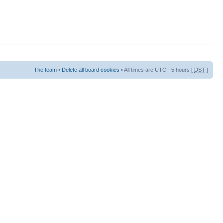
The team
•
Delete all board cookies
• All times are UTC - 5 hours [
DST
]