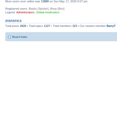
Most users ever online was
13880
on Sun May 17, 2026 9:07 pm
Registered users:
Baidu [Spider]
,
Bing [Bot]
Legend:
Administrators
,
Global moderators
STATISTICS
Total posts
2828
• Total topics
1227
• Total members
323
• Our newest member
BarryT
Board index