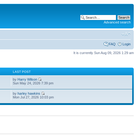
Advanced search
FAQ
Login
It is currently Sun Aug 09, 2026 1:29 am
S
LAST POST
by
Harry Wilson
Sun May 24, 2026 7:39 pm
by
harley hawkins
Mon Jul 27, 2026 10:03 pm