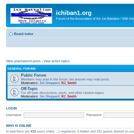
ichiban1.org
Forum of the Association of the 1st Battalion / 50th Inf
Board index
View unanswered posts
•
View active topics
GENERAL FORUMS
Public Forum
Members may post in this forum, but anyone may read posts.
Moderators:
Jim Sheppard
,
RJ_Smith
Off-Topic
For off-topic discussions, posts, and other random topics.
Moderators:
Jim Sheppard
,
RJ_Smith
LOGIN
Username:
Password:
WHO IS ONLINE
In total there are
433
users online :: 1 registered, 0 hidden and 432 guests (based on use