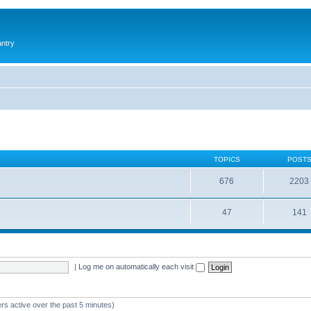
antry
TOPICS
POST
676
2203
47
141
|
Log me on automatically each visit
rs active over the past 5 minutes)