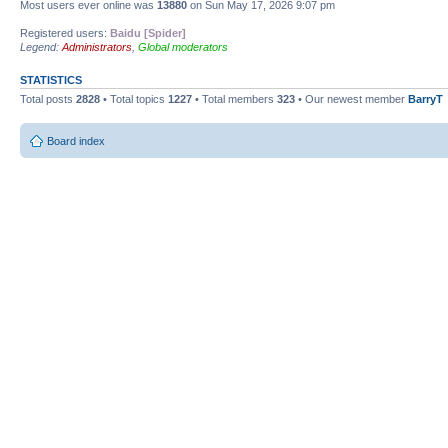
Most users ever online was
13880
on Sun May 17, 2026 9:07 pm
Registered users:
Baidu [Spider]
Legend:
Administrators
,
Global moderators
STATISTICS
Total posts
2828
• Total topics
1227
• Total members
323
• Our newest member
BarryT
Board index