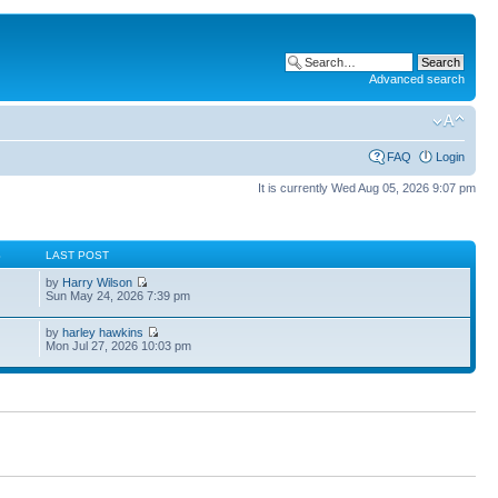
Advanced search
FAQ
Login
It is currently Wed Aug 05, 2026 9:07 pm
S
LAST POST
by
Harry Wilson
Sun May 24, 2026 7:39 pm
by
harley hawkins
Mon Jul 27, 2026 10:03 pm