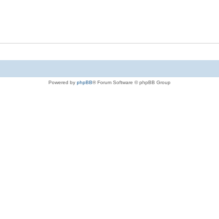
Powered by
phpBB
® Forum Software © phpBB Group