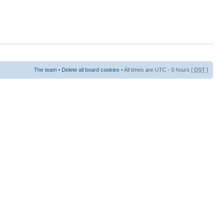
The team
•
Delete all board cookies
• All times are UTC - 5 hours [
DST
]